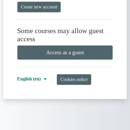
Create new account
Some courses may allow guest
access
Access as a guest
English ‎(en)‎
Cookies notice