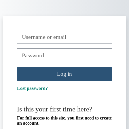
Skip to main content
Skip to create new account
Username or email
Password
Log in
Lost password?
Is this your first time here?
For full access to this site, you first need to create
an account.